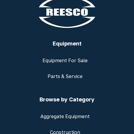
Equipment
Equipment For Sale
Parts & Service
Browse by Category
Aggregate Equipment
Construction