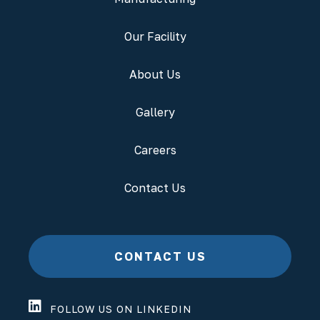
Our Facility
About Us
Gallery
Careers
Contact Us
CONTACT US
FOLLOW US ON LINKEDIN