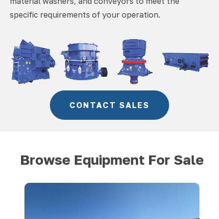
material washers, and conveyors to meet the
specific requirements of your operation.
CONTACT SALES
Browse Equipment For Sale