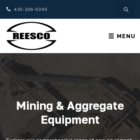
435-336-5345
MENU
Mining & Aggregate
Equipment