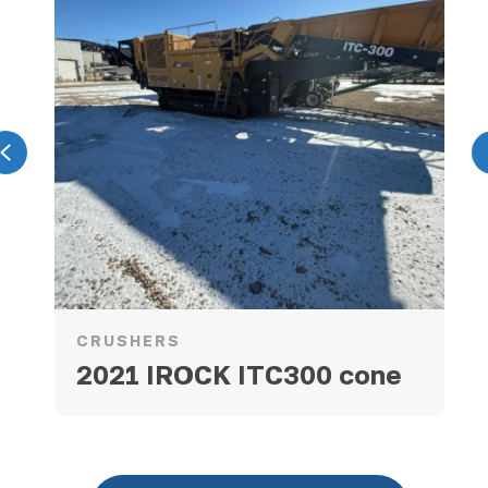
Previous
CRUSHERS
2021 IROCK ITC300 cone