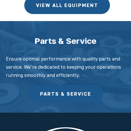
VIEW ALL EQUIPMENT
Parts & Service
Ensure optimal performance with quality parts and
service. We’re dedicated to keeping your operations
running smoothly and efficiently.
PARTS & SERVICE