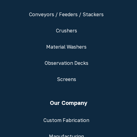
Conveyors / Feeders / Stackers
Crushers
Material Washers
Observation Decks
Screens
Our Company
Custom Fabrication
Manufacturing