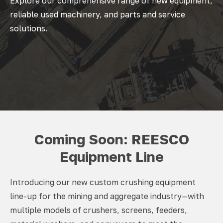
Explore our comprehensive range of new equipment,
reliable used machinery, and parts and service
solutions.
Coming Soon: REESCO
Equipment Line
Introducing our new custom crushing equipment
line-up for the mining and aggregate industry—with
multiple models of crushers, screens, feeders,