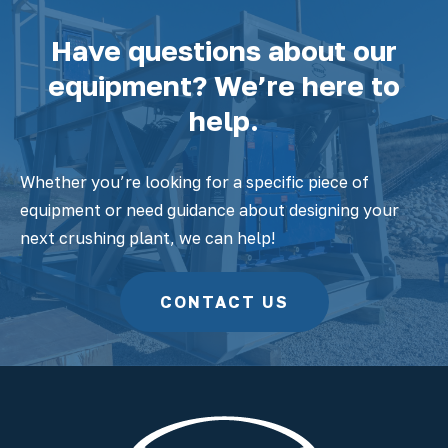
Have questions about our
equipment? We’re here to
help.
Whether you’re looking for a specific piece of
equipment or need guidance about designing your
next crushing plant, we can help!
CONTACT US