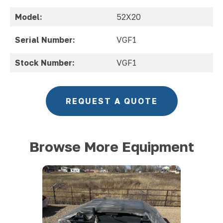
Model:
52X20
Serial Number:
VGF1
Stock Number:
VGF1
REQUEST A QUOTE
Browse More Equipment