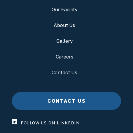
Our Facility
About Us
Gallery
Careers
Contact Us
CONTACT US
FOLLOW US ON LINKEDIN