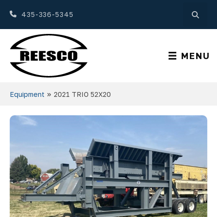
435-336-5345
MENU
»
Equipment
2021 TRIO 52X20