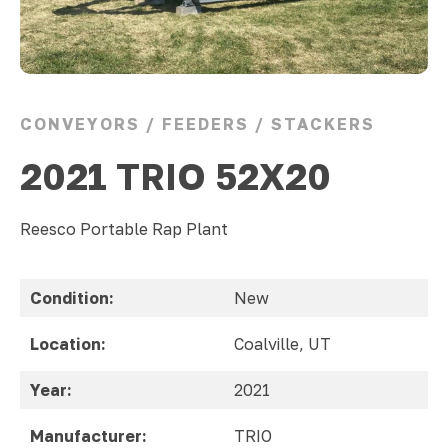
CONVEYORS / FEEDERS / STACKERS
2021 TRIO 52X20
Reesco Portable Rap Plant
Condition:
New
Location:
Coalville, UT
Year:
2021
Manufacturer:
TRIO