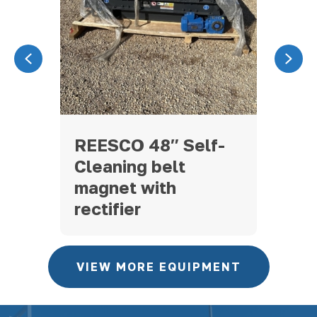
Previous
Nex
CON
REESCO 48″ Self-
ST
Cleaning belt
RE
magnet with
rectifier
VIEW MORE EQUIPMENT