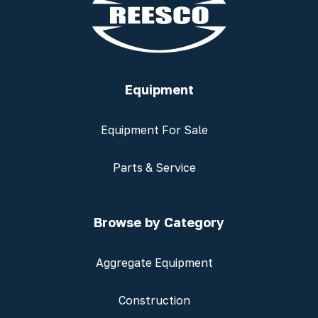
Equipment
Equipment For Sale
Parts & Service
Browse by Category
Aggregate Equipment
Construction