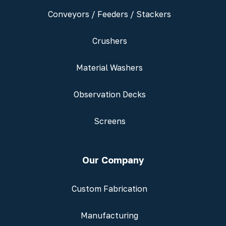
Conveyors / Feeders / Stackers
Crushers
Material Washers
Observation Decks
Screens
Our Company
Custom Fabrication
Manufacturing