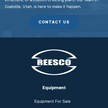
Coalville, Utah, is here to make it happen.
CONTACT US
Equipment
Equipment For Sale