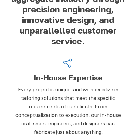
precision engineering,
innovative design, and
unparallelled customer
service.
In-House Expertise
Every project is unique, and we specialize in
tailoring solutions that meet the specific
requirements of our clients. From
conceptualization to execution, our in-house
craftsmen, engineers, and designers can
fabricate just about anything.