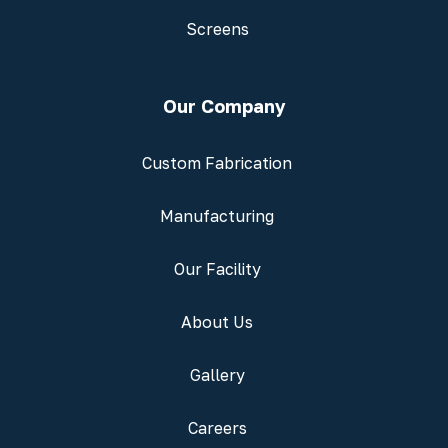
Screens
Our Company
Custom Fabrication
Manufacturing
Our Facility
About Us
Gallery
Careers