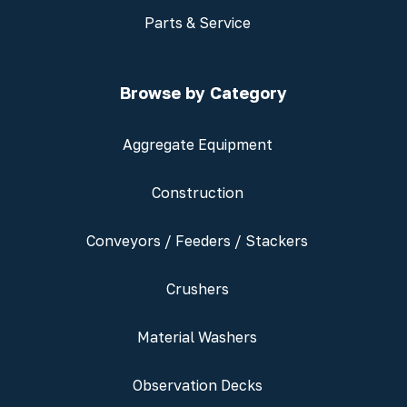
Parts & Service
Browse by Category
Aggregate Equipment
Construction
Conveyors / Feeders / Stackers
Crushers
Material Washers
Observation Decks