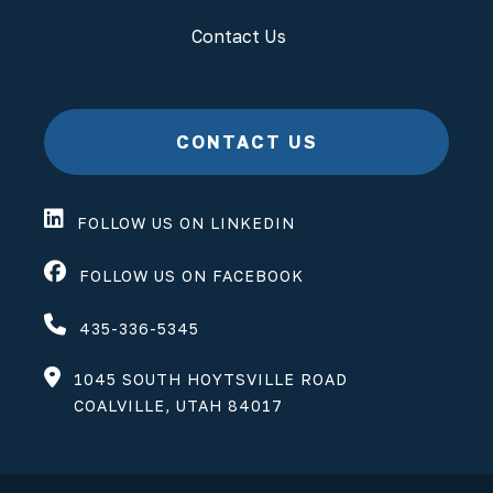
Contact Us
CONTACT US
FOLLOW US ON LINKEDIN
FOLLOW US ON FACEBOOK
435-336-5345
1045 SOUTH HOYTSVILLE ROAD
COALVILLE, UTAH 84017