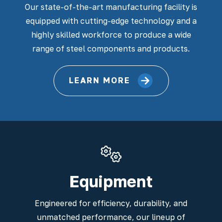
Our state-of-the-art manufacturing facility is
equipped with cutting-edge technology and a
highly skilled workforce to produce a wide
range of steel components and products.
LEARN MORE
Equipment
Engineered for efficiency, durability, and
unmatched performance, our lineup of