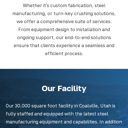
Whether it's custom fabrication, steel
manufacturing, or turn-key crushing solutions,
we offer a comprehensive suite of services.
From equipment design to installation and
ongoing support, our end-to-end solutions
ensure that clients experience a seamless and
efficient process.
Our Facility
Our 30,000 square foot facility in Coalville, Utah is
fully staffed and equipped with the latest steel
manufacturing equipment and capabilities. In addition