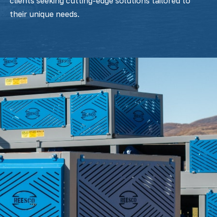
clients seeking cutting-edge solutions tailored to
their unique needs.