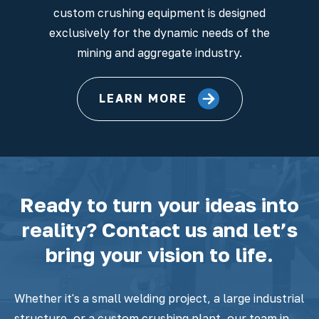
custom crushing equipment is designed
exclusively for the dynamic needs of the
mining and aggregate industry.
LEARN MORE
Ready to turn your ideas into
reality? Contact us and let’s
bring your vision to life.
Whether it's a small welding project, a large industrial
structure, or a custom crushing plant, our team in