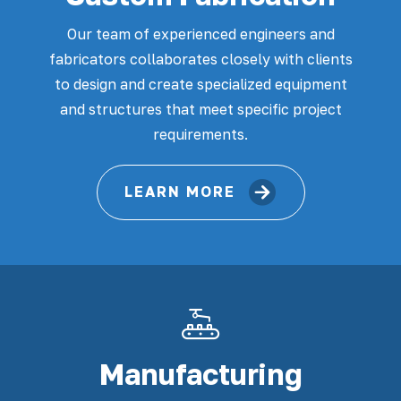
Our team of experienced engineers and
fabricators collaborates closely with clients
to design and create specialized equipment
and structures that meet specific project
requirements.
LEARN MORE
Manufacturing