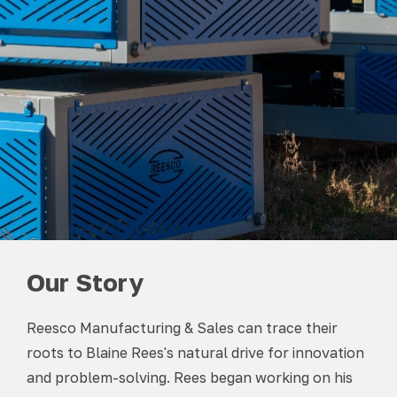
Our Story
Reesco Manufacturing & Sales can trace their
roots to Blaine Rees's natural drive for innovation
and problem-solving. Rees began working on his