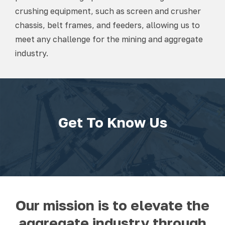
crushing equipment, such as screen and crusher
chassis, belt frames, and feeders, allowing us to
meet any challenge for the mining and aggregate
industry.
Get To Know Us
Our mission is to elevate the
aggregate industry through