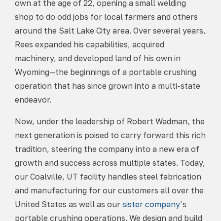
own at the age of 22, opening a small welding
shop to do odd jobs for local farmers and others
around the Salt Lake City area. Over several years,
Rees expanded his capabilities, acquired
machinery, and developed land of his own in
Wyoming—the beginnings of a portable crushing
operation that has since grown into a multi-state
endeavor.
Now, under the leadership of Robert Wadman, the
next generation is poised to carry forward this rich
tradition, steering the company into a new era of
growth and success across multiple states. Today,
our Coalville, UT facility handles steel fabrication
and manufacturing for our customers all over the
United States as well as our
sister company
’s
portable crushing operations. We design and build