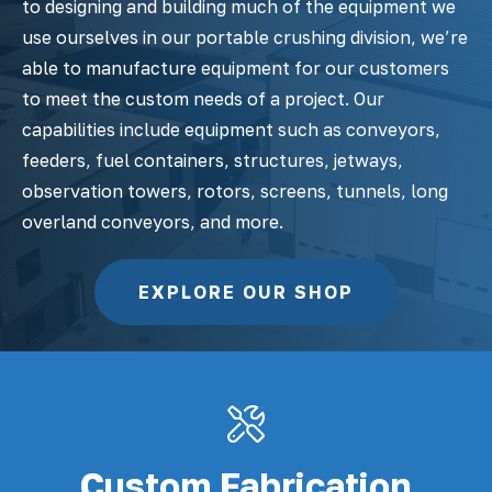
to designing and building much of the equipment we
use ourselves in our portable crushing division, we’re
able to manufacture equipment for our customers
to meet the custom needs of a project. Our
capabilities include equipment such as conveyors,
feeders, fuel containers, structures, jetways,
observation towers, rotors, screens, tunnels, long
overland conveyors, and more.
EXPLORE OUR SHOP
Custom Fabrication