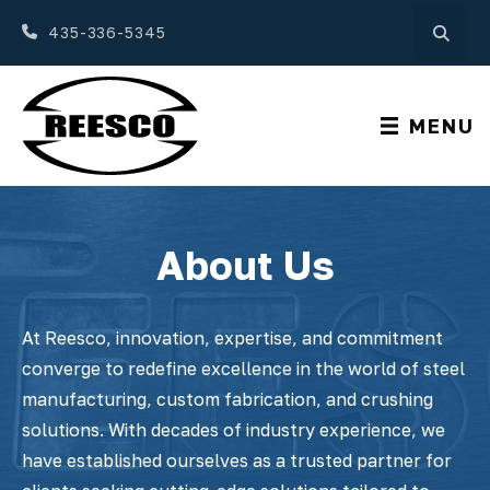
435-336-5345
MENU
About Us
At Reesco, innovation, expertise, and commitment
converge to redefine excellence in the world of steel
manufacturing, custom fabrication, and crushing
solutions. With decades of industry experience, we
have established ourselves as a trusted partner for