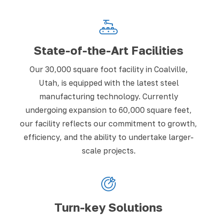
State-of-the-Art Facilities
Our 30,000 square foot facility in Coalville,
Utah, is equipped with the latest steel
manufacturing technology. Currently
undergoing expansion to 60,000 square feet,
our facility reflects our commitment to growth,
efficiency, and the ability to undertake larger-
scale projects.
Turn-key Solutions