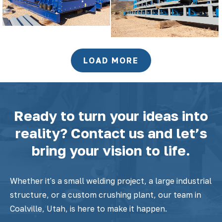
LOAD MORE
Ready to turn your ideas into
reality? Contact us and let’s
bring your vision to life.
Whether it's a small welding project, a large industrial
structure, or a custom crushing plant, our team in
Coalville, Utah, is here to make it happen.