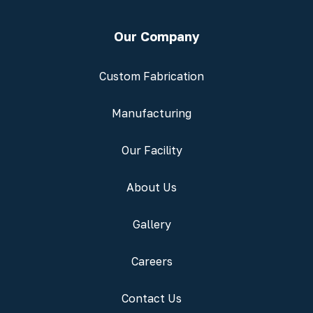
Our Company
Custom Fabrication
Manufacturing
Our Facility
About Us
Gallery
Careers
Contact Us