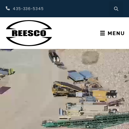
435-336-5345
MENU