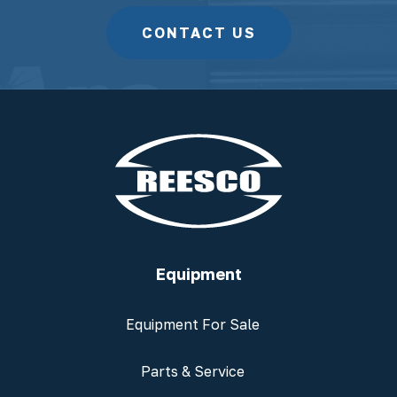
CONTACT US
Equipment
Equipment For Sale
Parts & Service