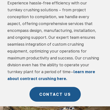
Experience hassle-free efficiency with our
turnkey crushing solutions – from project
conception to completion, we handle every
aspect, offering comprehensive services that
encompass design, manufacturing, installation,
and ongoing support. Our expert team ensures
seamless integration of custom crushing
equipment, optimizing your operations for
maximum productivity and success. Our crushing
division even has the ability to operate your
turnkey plant for a period of time—
learn more
about contract crushing here.
CONTACT US