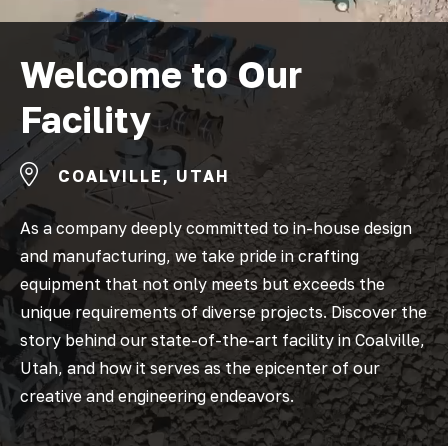
Welcome to Our
Facility
COALVILLE, UTAH
As a company deeply committed to in-house design
and manufacturing, we take pride in crafting
equipment that not only meets but exceeds the
unique requirements of diverse projects. Discover the
story behind our state-of-the-art facility in Coalville,
Utah, and how it serves as the epicenter of our
creative and engineering endeavors.