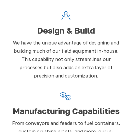
Design & Build
We have the unique advantage of designing and
building much of our field equipment in-house.
This capability not only streamlines our
processes but also adds an extra layer of
precision and customization.
Manufacturing Capabilities
From conveyors and feeders to fuel containers,
custom crushing plants, and more, our in-