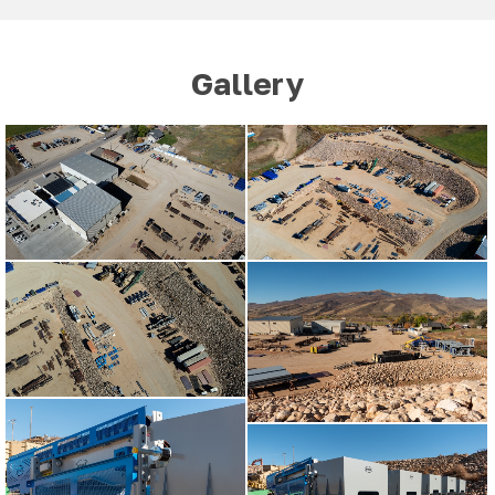
Gallery