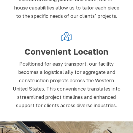
house capabilities allow us to tailor each piece
to the specific needs of our clients’ projects.
Convenient Location
Positioned for easy transport, our facility
becomes a logistical ally for aggregate and
construction projects across the Western
United States. This convenience translates into
streamlined project timelines and enhanced
support for clients across diverse industries.