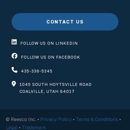
CONTACT US
FOLLOW US ON LINKEDIN
FOLLOW US ON FACEBOOK
435-336-5345
1045 SOUTH HOYTSVILLE ROAD
COALVILLE, UTAH 84017
© Reesco Inc. •
Privacy Policy
•
Terms & Conditions
•
Legal
•
Trademark