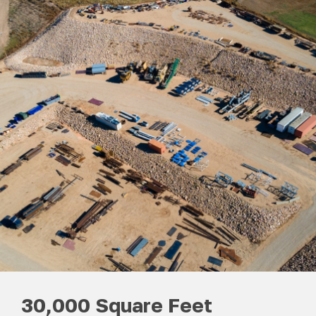
30,000 Square Feet