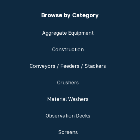
Browse by Category
Aggregate Equipment
Construction
Conveyors / Feeders / Stackers
Crushers
Material Washers
Observation Decks
Screens