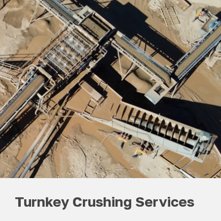
Turnkey Crushing Services