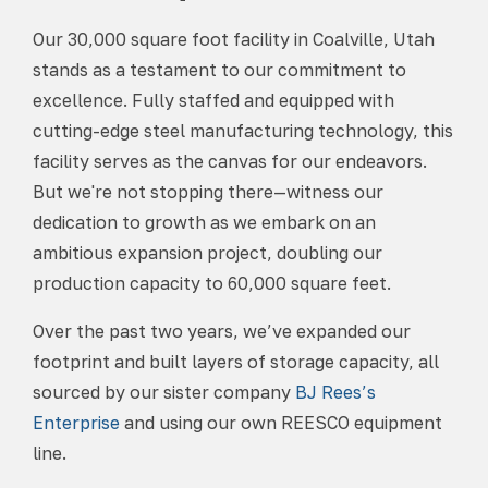
Our 30,000 square foot facility in Coalville, Utah
stands as a testament to our commitment to
excellence. Fully staffed and equipped with
cutting-edge steel manufacturing technology, this
facility serves as the canvas for our endeavors.
But we're not stopping there—witness our
dedication to growth as we embark on an
ambitious expansion project, doubling our
production capacity to 60,000 square feet.
Over the past two years, we’ve expanded our
footprint and built layers of storage capacity, all
sourced by our sister company
BJ Rees’s
Enterprise
and using our own REESCO equipment
line.