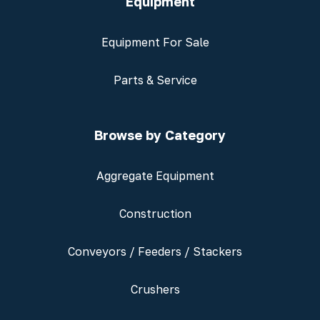
Equipment
Equipment For Sale
Parts & Service
Browse by Category
Aggregate Equipment
Construction
Conveyors / Feeders / Stackers
Crushers