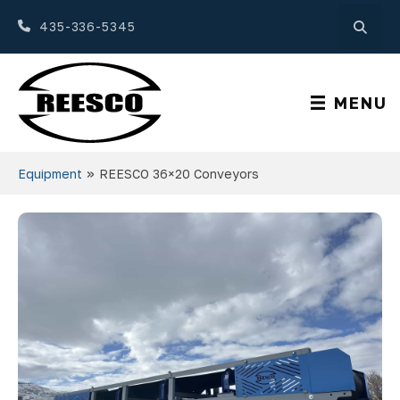
435-336-5345
MENU
»
Equipment
REESCO 36×20 Conveyors