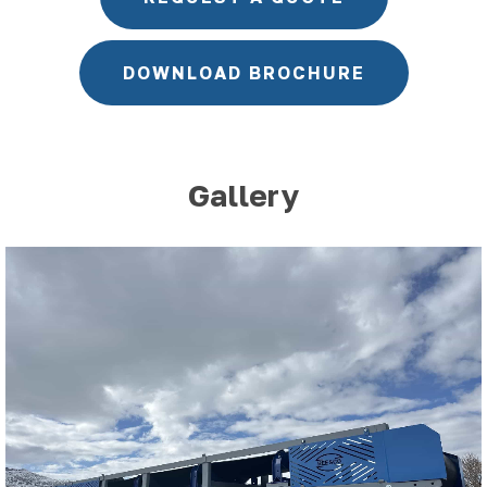
DOWNLOAD BROCHURE
Gallery