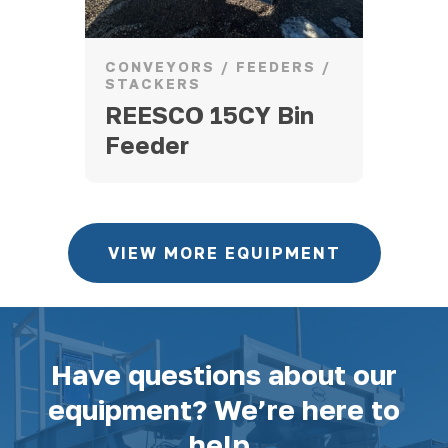
CONVEYORS / FEEDERS /
CR
STACKERS
203
20
REESCO 15CY Bin
Feeder
VIEW MORE EQUIPMENT
Have questions about our
equipment? We’re here to
help.