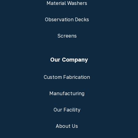
Material Washers
Observation Decks
Screens
Our Company
Custom Fabrication
Manufacturing
Our Facility
About Us