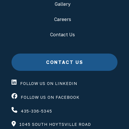
Gallery
Careers
Contact Us
CONTACT US
FOLLOW US ON LINKEDIN
FOLLOW US ON FACEBOOK
435-336-5345
1045 SOUTH HOYTSVILLE ROAD