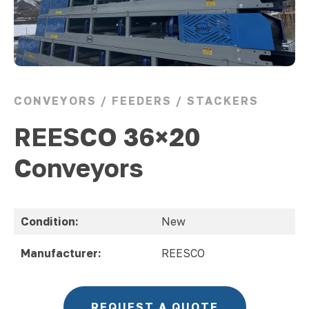
CONVEYORS / FEEDERS / STACKERS
REESCO 36×20
Conveyors
Condition:
New
Manufacturer:
REESCO
REQUEST A QUOTE