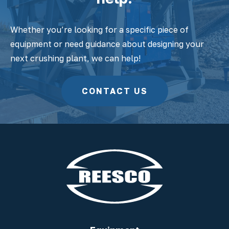
Whether you’re looking for a specific piece of
equipment or need guidance about designing your
next crushing plant, we can help!
CONTACT US