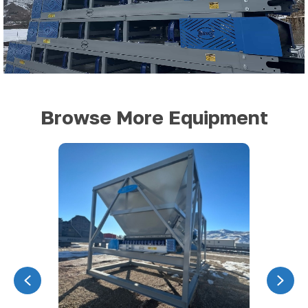
Browse More Equipment
Previous
Nex