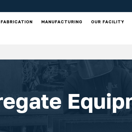
FABRICATION
MANUFACTURING
OUR FACILITY
regate Equip