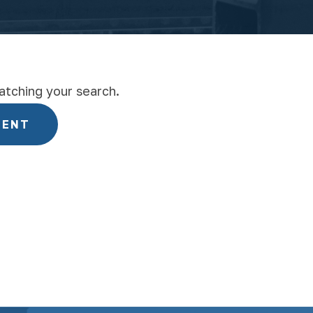
atching your search.
MENT