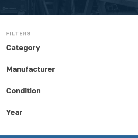
FILTERS
Category
Manufacturer
Condition
Year