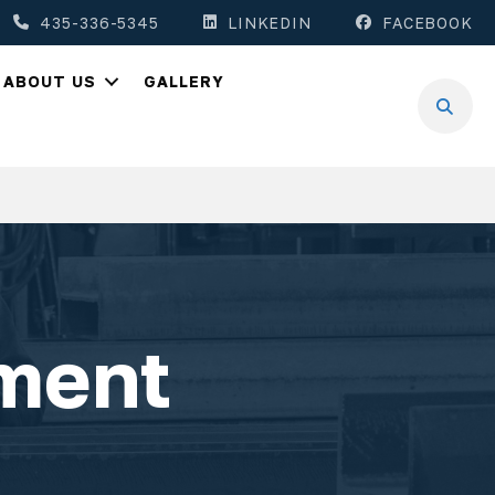
435-336-5345
LINKEDIN
FACEBOOK
ABOUT US
GALLERY
ment