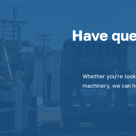
Have que
Whether you’re looki
machinery, we can h