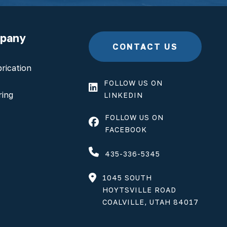
mpany
CONTACT US
rication
FOLLOW US ON
ring
LINKEDIN
FOLLOW US ON
FACEBOOK
435-336-5345
1045 SOUTH
HOYTSVILLE ROAD
COALVILLE, UTAH 84017