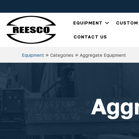
EQUIPMENT
CUSTOM 
CONTACT US
»
»
Equipment
Categories
Aggregate Equipment
Agg