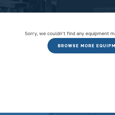
Sorry, we couldn't find any equipment m
BROWSE MORE EQUIP