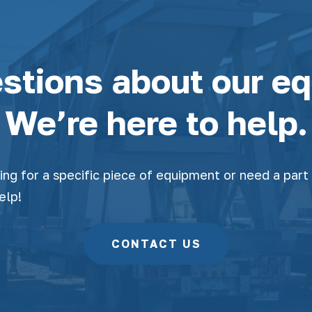
stions about our e
We’re here to help.
ng for a specific piece of equipment or need a part 
elp!
CONTACT US