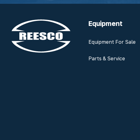
Equipment
Equipment For Sale
Parts & Service