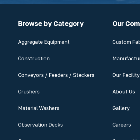
Browse by Category
Our Co
Aggregate Equipment
Custom Fab
Construction
Manufactu
Conveyors / Feeders / Stackers
Our Facility
Crushers
About Us
Material Washers
Gallery
Observation Decks
Careers