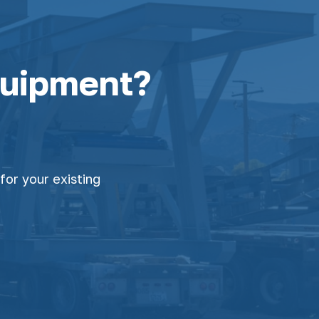
quipment?
for your existing