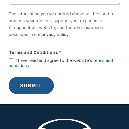
The information you've entered above will be used to
process your request, support your experience
throughout our website, and for other purposes
described in our
privacy policy
.
Terms and Conditions
*
I have read and agree to the website's
terms and
conditions
SUBMIT