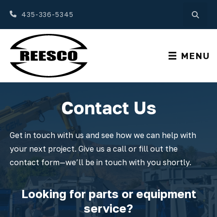
435-336-5345
MENU
Contact Us
Get in touch with us and see how we can help with
your next project. Give us a call or fill out the
contact form—we’ll be in touch with you shortly.
Looking for parts or equipment
service?