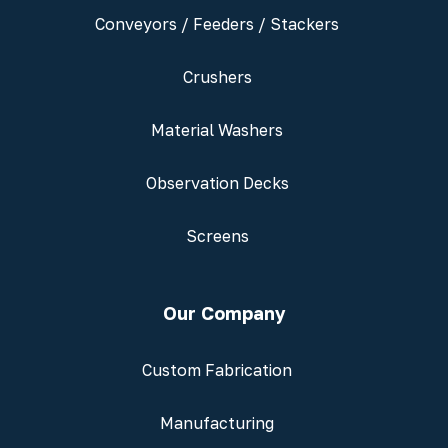
Conveyors / Feeders / Stackers
Crushers
Material Washers
Observation Decks
Screens
Our Company
Custom Fabrication
Manufacturing