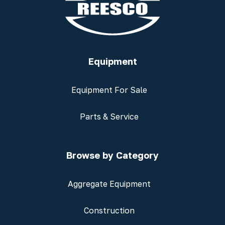
Equipment
Equipment For Sale
Parts & Service
Browse by Category
Aggregate Equipment
Construction