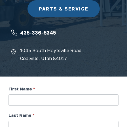
PARTS & SERVICE
435-336-5345
1045 South Hoytsville Road
Coalville, Utah 84017
First Name
*
Contact
Form
Last Name
*