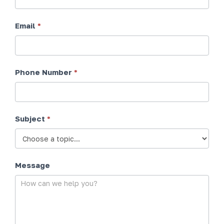
Email
*
Phone Number
*
Subject
*
Message