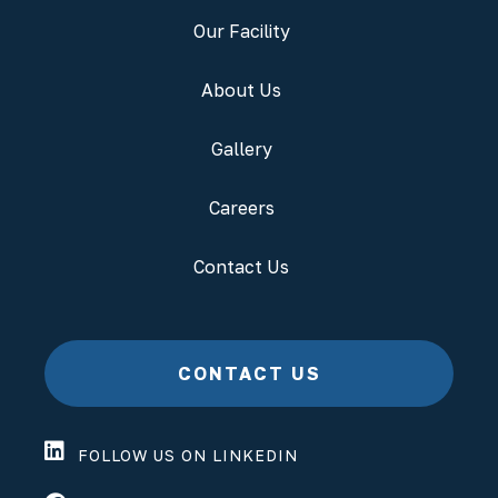
Our Facility
About Us
Gallery
Careers
Contact Us
CONTACT US
FOLLOW US ON LINKEDIN