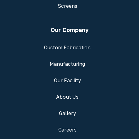
Screens
Our Company
Custom Fabrication
Manufacturing
Our Facility
About Us
Gallery
Careers