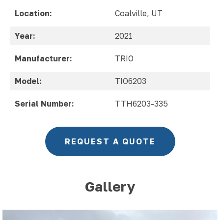
Location:
Coalville, UT
Year:
2021
Manufacturer:
TRIO
Model:
TIO6203
Serial Number:
TTH6203-335
REQUEST A QUOTE
Gallery