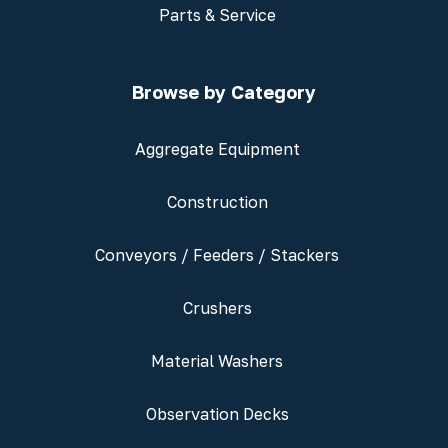
Parts & Service
Browse by Category
Aggregate Equipment
Construction
Conveyors / Feeders / Stackers
Crushers
Material Washers
Observation Decks