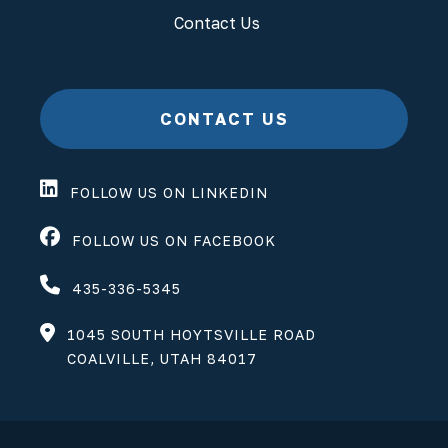
Contact Us
CONTACT US
FOLLOW US ON LINKEDIN
FOLLOW US ON FACEBOOK
435-336-5345
1045 SOUTH HOYTSVILLE ROAD
COALVILLE, UTAH 84017