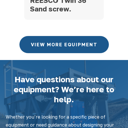
745
REESCO Twin 36″
20
Sand screw.
VIEW MORE EQUIPMENT
Have questions about our
equipment? We’re here to
help.
Whether you’re looking for a specific piece of
equipment or need guidance about designing your