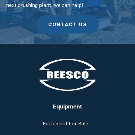
next crushing plant, we can help!
CONTACT US
Equipment
Equipment For Sale