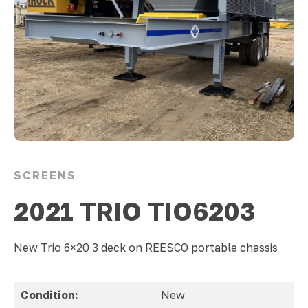
SCREENS
2021 TRIO TIO6203
New Trio 6×20 3 deck on REESCO portable chassis
Condition:
New