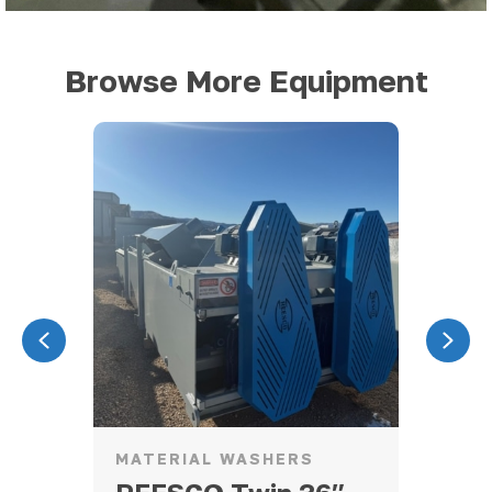
Browse More Equipment
Previous
Nex
MATERIAL WASHERS
CR