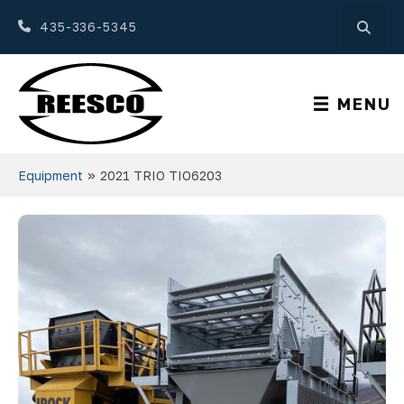
435-336-5345
MENU
»
Equipment
2021 TRIO TIO6203