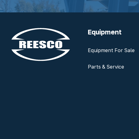
Equipment
Equipment For Sale
Parts & Service