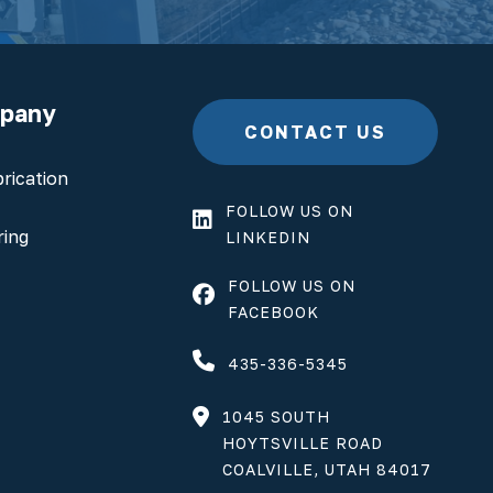
mpany
CONTACT US
rication
FOLLOW US ON
ring
LINKEDIN
FOLLOW US ON
FACEBOOK
435-336-5345
1045 SOUTH
HOYTSVILLE ROAD
COALVILLE, UTAH 84017