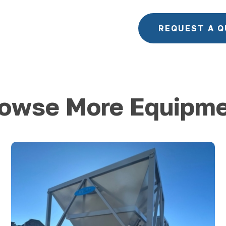
REQUEST A 
owse More Equipm