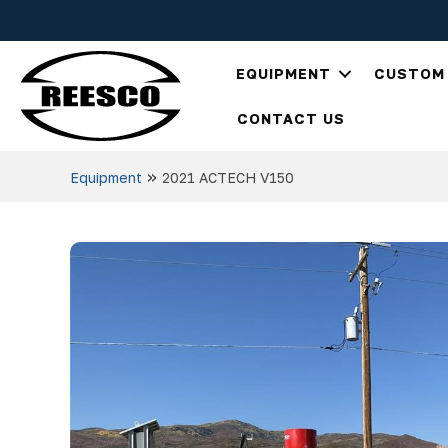
EQUIPMENT
CUSTOM 
CONTACT US
»
Equipment
2021 ACTECH V150