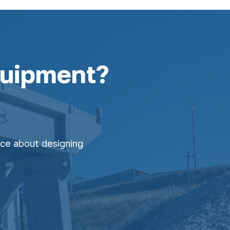
quipment?
nce about designing