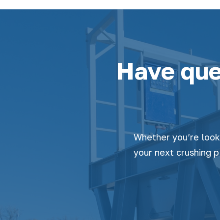
Have que
Whether you’re look
your next crushing p