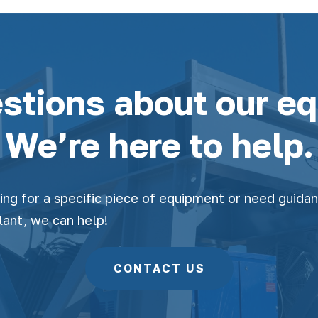
stions about our e
We’re here to help.
ing for a specific piece of equipment or need guida
lant, we can help!
CONTACT US