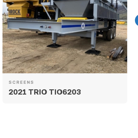
SCREENS
2021 TRIO TIO6203