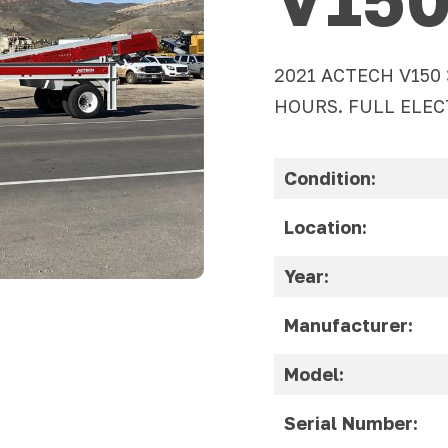
2021 ACTECH V150
HOURS. FULL ELEC
Condition:
Location:
Year:
Manufacturer:
Model:
Serial Number: