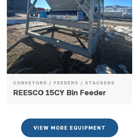
CONVEYORS / FEEDERS / STACKERS
REESCO 15CY Bin Feeder
VIEW MORE EQUIPMENT