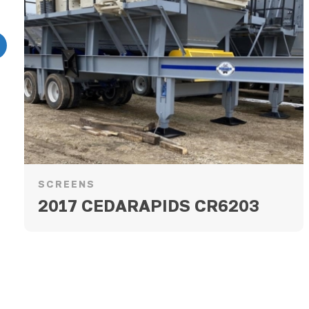
revious
SCREENS
2017 CEDARAPIDS CR6203