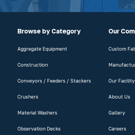
Browse by Category
Our Co
Aggregate Equipment
Custom Fab
Construction
Manufactu
Conveyors / Feeders / Stackers
Our Facility
Crushers
About Us
Material Washers
Gallery
Observation Decks
Careers