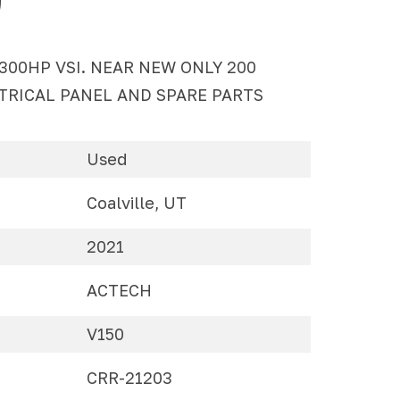
 300HP VSI. NEAR NEW ONLY 200
TRICAL PANEL AND SPARE PARTS
Used
Coalville, UT
2021
ACTECH
V150
CRR-21203