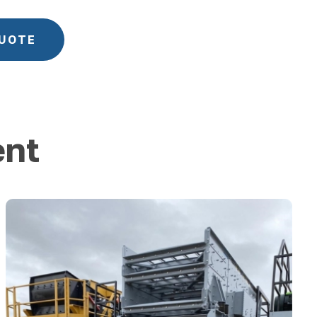
QUOTE
ent