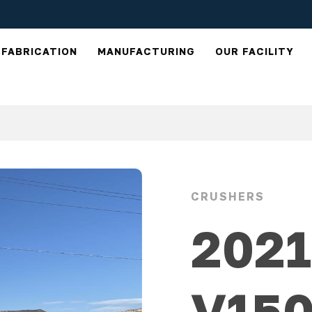
FABRICATION
MANUFACTURING
OUR FACILITY
CRUSHERS
202
V15