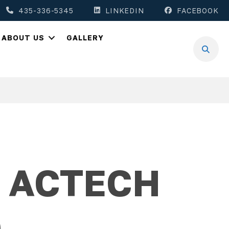
435-336-5345
LINKEDIN
FACEBOOK
ABOUT US
GALLERY
1 ACTECH
0